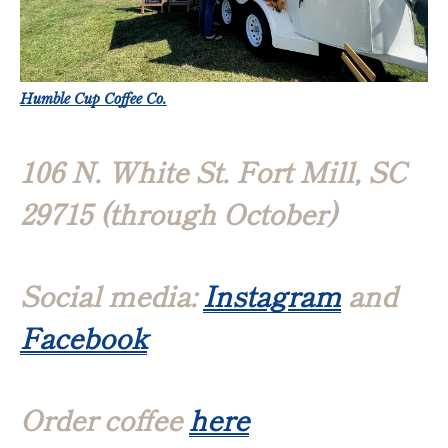
Humble Cup Coffee Co.
106 N. White St. Fort Mill, SC
29715 (through October)
Social media:
Instagram
and
Facebook
Order coffee
here