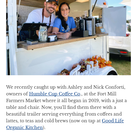
We recently caught up with Ashley and Nick Conforti,
owners of
Humble Cup Coffee Co
., at the Fort Mill
Farmers Market where it all began in 2019, with a just a
table and chair. Now, you'll find them there with a
beautiful trailer serving everything from coffees and
lattes, to teas and cold brews (now on tap at
Good Life
Organic Kitchen
).