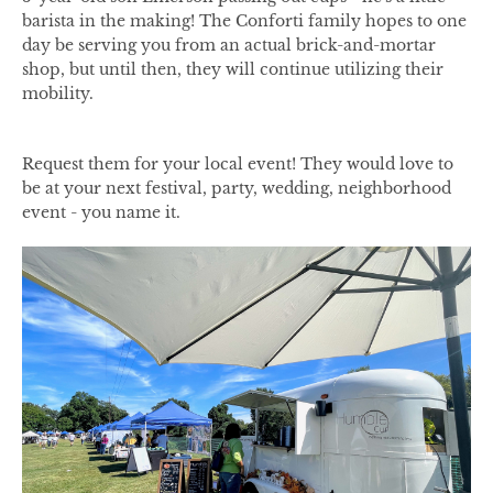
barista in the making! The Conforti family hopes to one
day be serving you from an actual brick-and-mortar
shop, but until then, they will continue utilizing their
mobility.
Request them for your local event! They would love to
be at your next festival, party, wedding, neighborhood
event - you name it.