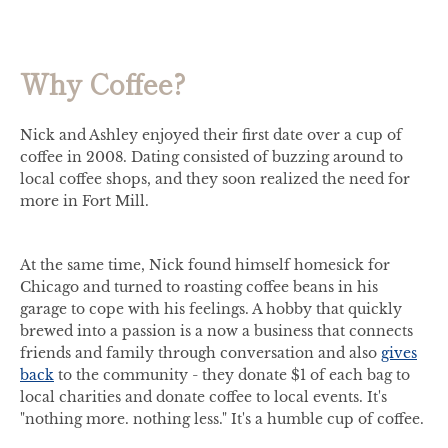
Why Coffee?
Nick and Ashley enjoyed their first date over a cup of
coffee in 2008. Dating consisted of buzzing around to
local coffee shops, and they soon realized the need for
more in Fort Mill.
At the same time, Nick found himself homesick for
Chicago and turned to roasting coffee beans in his
garage to cope with his feelings. A hobby that quickly
brewed into a passion is a now a business that connects
friends and family through conversation and also
gives
back
to the community - they donate $1 of each bag to
local charities and donate coffee to local events. It's
"nothing more. nothing less." It's a humble cup of coffee.