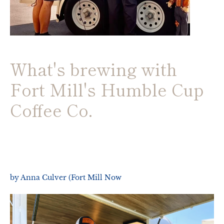
What's brewing with
Fort Mill's Humble Cup
Coffee Co.
by Anna Culver (Fort Mill Now