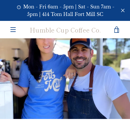
Skip
Mon - Fri 6am - 5pm | Sat - Sun 7am -
to
5pm | 414 Tom Hall Fort Mill SC
content
Humble Cup Coffee Co.
VI
MENU
CA