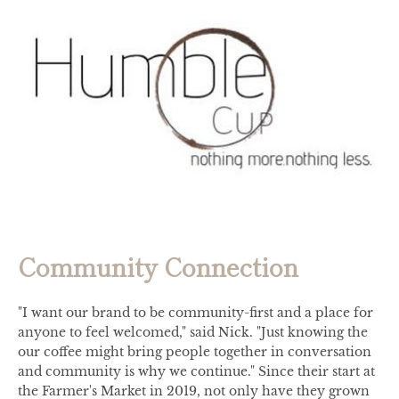
Community Connection
"I want our brand to be community-first and a place for
anyone to feel welcomed," said Nick. "Just knowing the
our coffee might bring people together in conversation
and community is why we continue." Since their start at
the Farmer's Market in 2019, not only have they grown