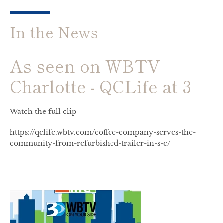
In the News
As seen on WBTV
Charlotte - QCLife at 3
Watch the full clip -
Facebook
Instagram
https://qclife.wbtv.com/coffee-company-serves-the-
community-from-refurbished-trailer-in-s-c/
SEARCH
AGAIN