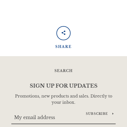
SHARE
SEARCH
SIGN UP FOR UPDATES
Promotions, new products and sales. Directly to
your inbox.
SUBSCRIBE