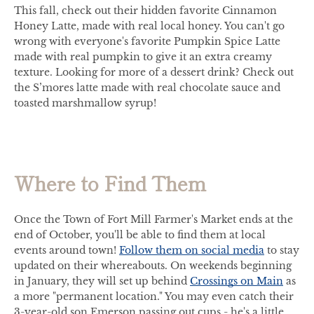
This fall, check out their hidden favorite Cinnamon
Honey Latte, made with real local honey. You can't go
wrong with everyone's favorite Pumpkin Spice Latte
made with real pumpkin to give it an extra creamy
texture. Looking for more of a dessert drink? Check out
the S’mores latte made with real chocolate sauce and
toasted marshmallow syrup!
Where to Find Them
Once the Town of Fort Mill Farmer's Market ends at the
end of October, you'll be able to find them at local
events around town!
Follow them on social media
to stay
updated on their whereabouts. On weekends beginning
in January, they will set up behind
Crossings on Main
as
a more "permanent location." You may even catch their
3-year-old son Emerson passing out cups - he's a little