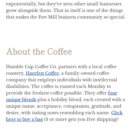
exponentially, but they've seen other small businesses
grow alongside them. That in itself is one of the things
that makes the Fort Mill business community so special.
About the Coffee
Humble Cup Coffee Co. partners with a local coffee
roastery,
Haerfest Coffee
, a family-owned coffee
company that employs individuals with intellectual
disabilities. The coffee is roasted each Monday to
provide the freshest coffee possible. They offer
four
unique blends
plus a holiday blend, each created with a
unique name: acceptance, compassion, gratitude, and
desire, with tasting notes resembling each name.
Click
here to buy a bag
(3 or more gets you free shipping)!